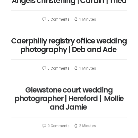
Angels christening | Cardiff | Thea
0 Comments
1 Minutes
Caerphilly registry office wedding
photography | Deb and Ade
0 Comments
1 Minutes
Glewstone court wedding
photographer | Hereford | Mollie
and Jamie
0 Comments
2 Minutes