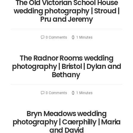
The Old Victorian School House
wedding photography | Stroud |
Pru and Jeremy
0 Comments
1 Minutes
The Radnor Rooms wedding
photography | Bristol | Dylan and
Bethany
0 Comments
1 Minutes
Bryn Meadows wedding
photography | Caerphilly | Maria
and David