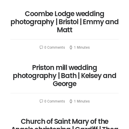
Coombe Lodge wedding
photography | Bristol | Emmy and
Matt
0 Comments
1 Minutes
Priston mill wedding
photography | Bath | Kelsey and
George
0 Comments
1 Minutes
Church of Saint Mary of the