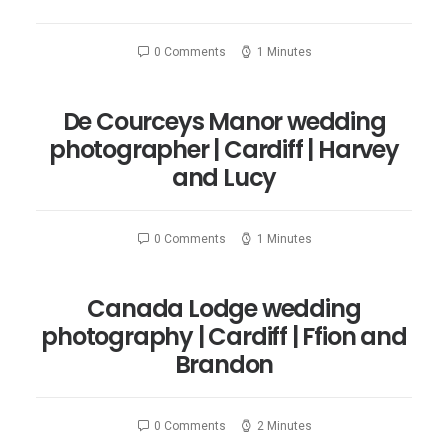
0 Comments
1 Minutes
De Courceys Manor wedding
photographer | Cardiff | Harvey
and Lucy
0 Comments
1 Minutes
Canada Lodge wedding
photography | Cardiff | Ffion and
Brandon
0 Comments
2 Minutes