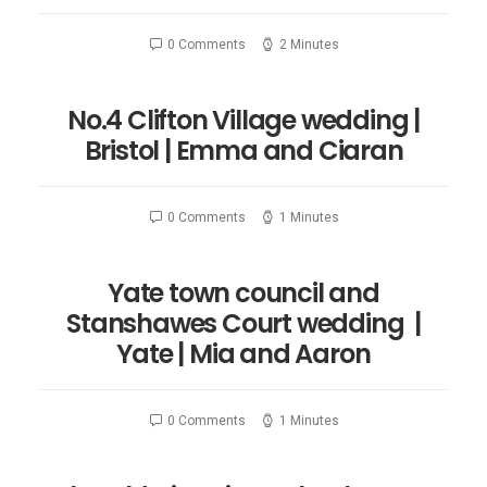
0 Comments
2 Minutes
No.4 Clifton Village wedding |
Bristol | Emma and Ciaran
0 Comments
1 Minutes
Yate town council and
Stanshawes Court wedding |
Yate | Mia and Aaron
0 Comments
1 Minutes