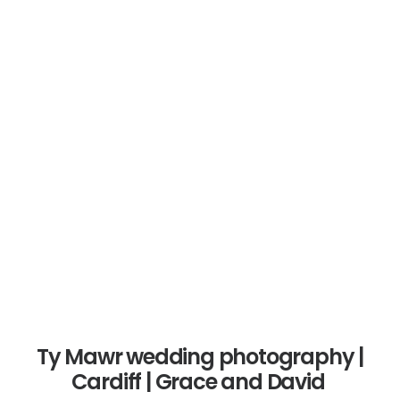
SEARCH
De Courceys Manor outdoors
wedding | Cardiff | Jessica and
James
0 Comments
1 Minutes
Ty Mawr wedding photography |
Cardiff | Grace and David