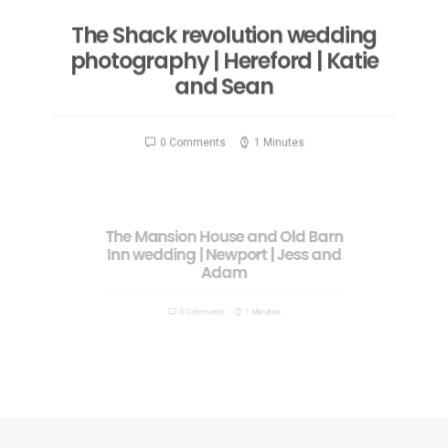
The Shack revolution wedding
photography | Hereford | Katie
and Sean
0 Comments
1 Minutes
The Mansion House and Old Barn
Inn wedding | Newport | Jess and
Adam
0 Comments
1 Minutes