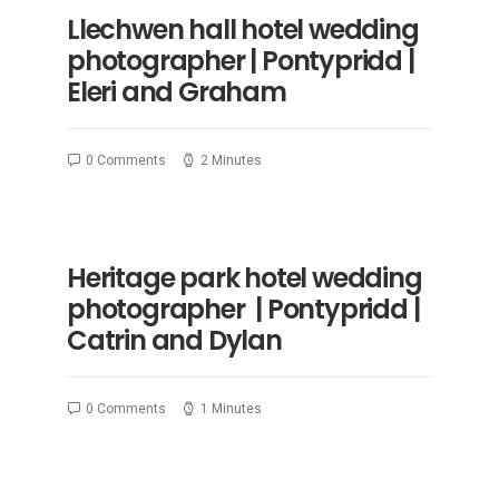
Llechwen hall hotel wedding
photographer | Pontypridd |
Eleri and Graham
0 Comments
2 Minutes
Heritage park hotel wedding
photographer | Pontypridd |
Catrin and Dylan
0 Comments
1 Minutes