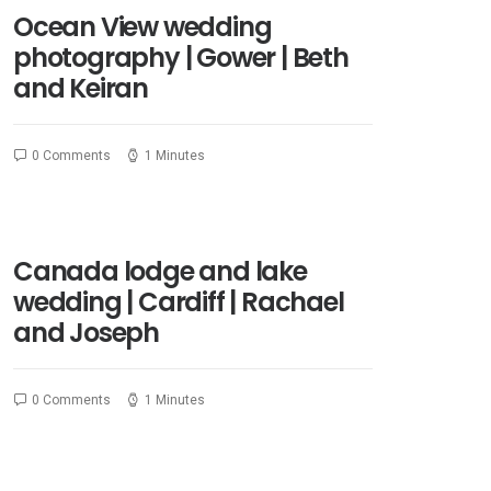
Ocean View wedding
photography | Gower | Beth
and Keiran
0 Comments
1 Minutes
Canada lodge and lake
wedding | Cardiff | Rachael
and Joseph
0 Comments
1 Minutes