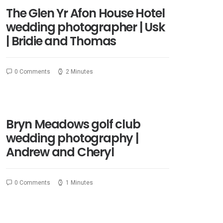
The Glen Yr Afon House Hotel
wedding photographer | Usk
| Bridie and Thomas
0 Comments
2 Minutes
Bryn Meadows golf club
wedding photography |
Andrew and Cheryl
0 Comments
1 Minutes