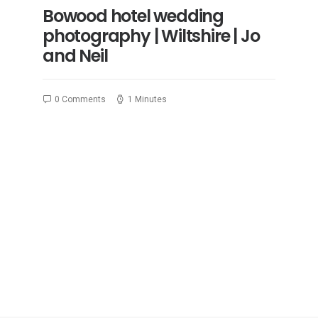
Bowood hotel wedding
photography | Wiltshire | Jo
and Neil
0 Comments
1 Minutes