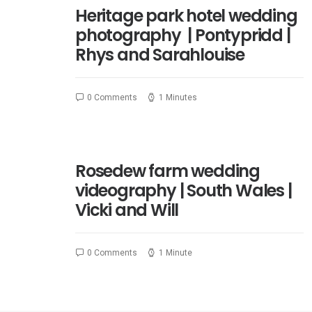
Heritage park hotel wedding
photography | Pontypridd |
Rhys and Sarahlouise
0 Comments
1 Minutes
Rosedew farm wedding
videography | South Wales |
Vicki and Will
0 Comments
1 Minute