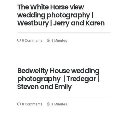
The White Horse view
wedding photography |
Westbury | Jerry and Karen
0 Comments
1 Minutes
Bedwellty House wedding
photography | Tredegar |
Steven and Emily
0 Comments
1 Minutes