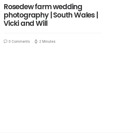
Rosedew farm wedding
photography | South Wales |
Vicki and Will
0 Comments
2 Minutes