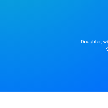
Daughter, wi