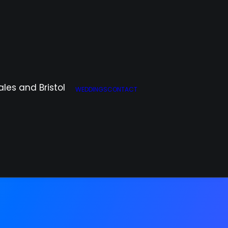
WEDDINGS
CONTACT