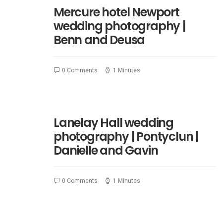
Mercure hotel Newport
wedding photography |
Benn and Deusa
0 Comments
1 Minutes
Lanelay Hall wedding
photography | Pontyclun |
Danielle and Gavin
0 Comments
1 Minutes