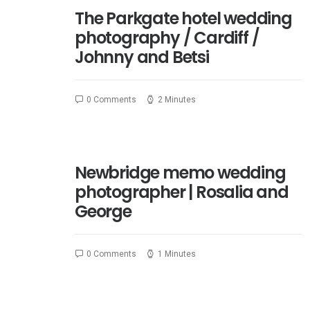
The Parkgate hotel wedding
photography / Cardiff /
Johnny and Betsi
0 Comments
2 Minutes
Newbridge memo wedding
photographer | Rosalia and
George
0 Comments
1 Minutes