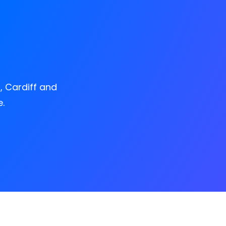
, Cardiff and
.