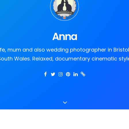
Anna
fe, mum and also wedding photographer in Bristol
South Wales. Relaxed, documentary cinematic style