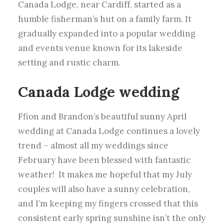
Canada Lodge, near Cardiff, started as a
humble fisherman’s hut on a family farm. It
gradually expanded into a popular wedding
and events venue known for its lakeside
setting and rustic charm.
Canada Lodge
wedding
Ffion and Brandon’s beautiful sunny April
wedding at Canada Lodge continues a lovely
trend – almost all my weddings since
February have been blessed with fantastic
weather!
It makes me hopeful that my July
couples will also have a sunny celebration,
and I’m keeping my fingers crossed that this
consistent early spring sunshine isn’t the only