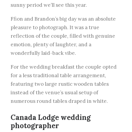
sunny period we’ll see this year.
Ffion and Brandon’s big day was an absolute
pleasure to photograph. It was a true
reflection of the couple, filled with genuine
emotion, plenty of laughter, and a
wonderfully laid-back vibe.
For the wedding breakfast the couple opted
for a less traditional table arrangement,
featuring two large rustic wooden tables
instead of the venue’s usual setup of
numerous round tables draped in white.
Canada Lodge
wedding
photographer