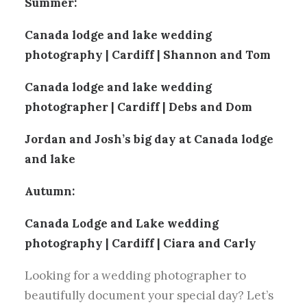
Summer:
Canada lodge and lake wedding
photography | Cardiff | Shannon and Tom
Canada lodge and lake wedding
photographer | Cardiff | Debs and Dom
Jordan and Josh’s big day at Canada lodge
and lake
Autumn:
Canada Lodge and Lake wedding
photography | Cardiff | Ciara and Carly
Looking for a wedding photographer to
beautifully document your special day? Let’s