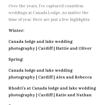
Over the years, I’ve captured countless
weddings at Canada Lodge, no matter the
time of year. Here are just a few highlights:
Winter:
Canada lodge and lake wedding
photography | Cardiff | Hattie and Oliver
Spring:
Canada lodge and lake wedding
photography | Cardiff | Alex and Rebecca
Rhodri’s at Canada lodge and lake wedding
photography | Cardiff | Katie and Nathan