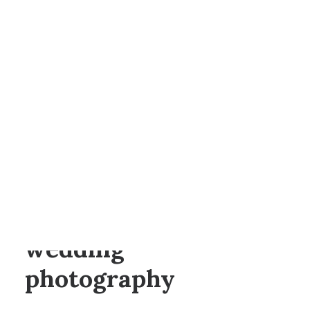
BY
ANNA
SEARCH
Canada Lodge
wedding
photography