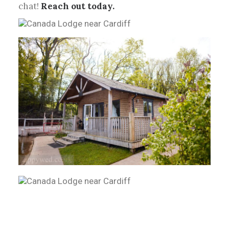
chat!
Reach out today.