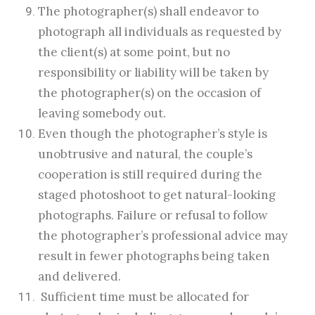
The photographer(s) shall endeavor to
photograph all individuals as requested by
the client(s) at some point, but no
responsibility or liability will be taken by
the photographer(s) on the occasion of
leaving somebody out.
Even though the photographer’s style is
unobtrusive and natural, the couple’s
cooperation is still required during the
staged photoshoot to get natural-looking
photographs. Failure or refusal to follow
the photographer’s professional advice may
result in fewer photographs being taken
and delivered.
Sufficient time must be allocated for