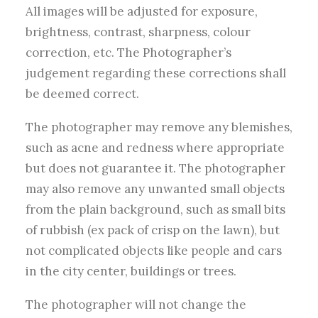
All images will be adjusted for exposure,
brightness, contrast, sharpness, colour
correction, etc. The Photographer’s
judgement regarding these corrections shall
be deemed correct.
The photographer may remove any blemishes,
such as acne and redness where appropriate
but does not guarantee it. The photographer
may also remove any unwanted small objects
from the plain background, such as small bits
of rubbish (ex pack of crisp on the lawn), but
not complicated objects like people and cars
in the city center, buildings or trees.
The photographer will not change the