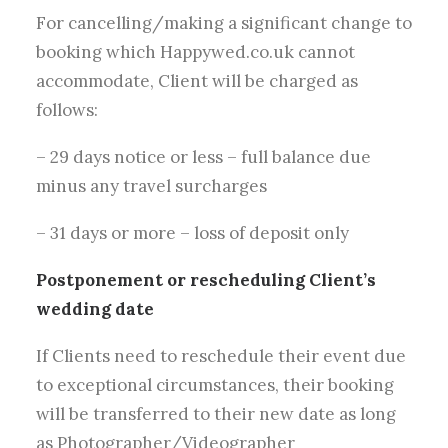
For cancelling/making a significant change to
booking which Happywed.co.uk cannot
accommodate, Client will be charged as
follows:
– 29 days notice or less – full balance due
minus any travel surcharges
– 31 days or more – loss of deposit only
Postponement or rescheduling Client’s
wedding date
If Clients need to reschedule their event due
to exceptional circumstances, their booking
will be transferred to their new date as long
as Photographer/Videographer