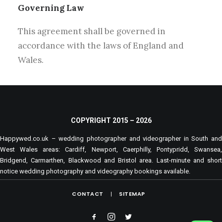
Governing Law
This agreement shall be governed in
accordance with the laws of England and
Wales.
COPYRIGHT 2015 –
2026
Happywed.co.uk – wedding photographer and videographer in South and
West Wales areas: Cardiff, Newport, Caerphilly, Pontypridd, Swansea,
Bridgend, Carmarthen, Blackwood and Bristol area. Last-minute and short
notice wedding photography and videography bookings available.
CONTACT
SITEMAP
|