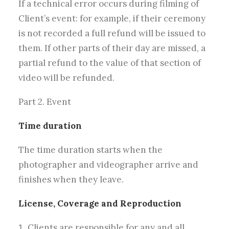
If a technical error occurs during filming of
Client’s event: for example, if their ceremony
is not recorded a full refund will be issued to
them. If other parts of their day are missed, a
partial refund to the value of that section of
video will be refunded.
Part 2. Event
Time duration
The time duration starts when the
photographer and videographer arrive and
finishes when they leave.
License, Coverage and Reproduction
Clients are responsible for any and all