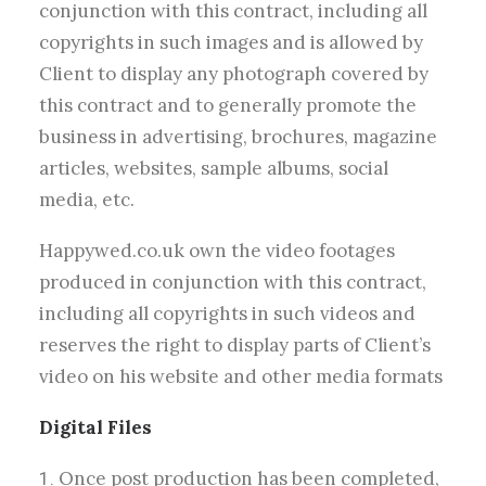
conjunction with this contract, including all
copyrights in such images and is allowed by
Client to display any photograph covered by
this contract and to generally promote the
business in advertising, brochures, magazine
articles, websites, sample albums, social
media, etc.
Happywed.co.uk own the video footages
produced in conjunction with this contract,
including all copyrights in such videos and
reserves the right to display parts of Client’s
video on his website and other media formats
Digital Files
Once post production has been completed,