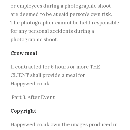
or employees during a photographic shoot
are deemed to be at said person’s own risk.
The photographer cannot be held responsible
for any personal accidents during a
photographic shoot.
Crew meal
If contracted for 6 hours or more THE
CLIENT shall provide a meal for
Happywed.co.uk
Part 3. After Event
Copyright
Happywed.co.uk own the images produced in