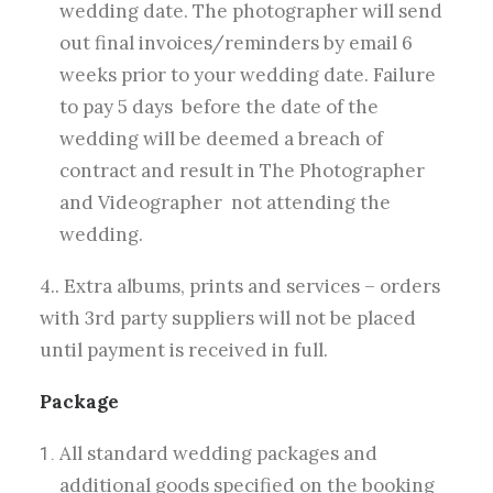
wedding date. The photographer will send
out final invoices/reminders by email 6
weeks prior to your wedding date. Failure
to pay 5 days before the date of the
wedding will be deemed a breach of
contract and result in The Photographer
and Videographer not attending the
wedding.
4.. Extra albums, prints and services – orders
with 3rd party suppliers will not be placed
until payment is received in full.
Package
All standard wedding packages and
additional goods specified on the booking