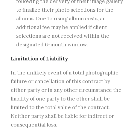
following the delivery of their image gallery
to finalize their photo selections for the
albums. Due to rising album costs, an
additional fee may be applied if client
selections are not received within the
designated 6-month window.
Limitation of Liability
In the unlikely event of a total photographic
failure or cancellation of this contract by
either party or in any other circumstance the
liability of one party to the other shall be
limited to the total value of the contract.
Neither party shall be liable for indirect or
consequential loss.