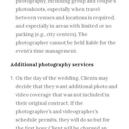
photography, including group and couple’s
photoshoots, especially when travel
between venues and locations is required,
and especially in areas with limited or no
parking (e.g., city centers). The
photographer cannot be held liable for the
event’s time management.
Additional photography services
On the day of the wedding, Clients may
decide that they want additional photo and
video coverage that was not included in
their original contract. If the
photographer’s and videographer’s
schedule permits, they will do so but for
the first hour Client will be charged an