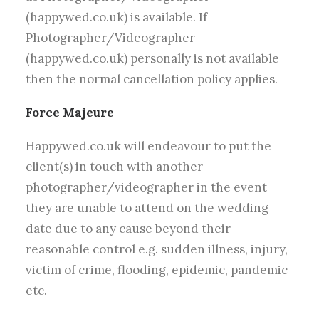
(happywed.co.uk) is available. If
Photographer/Videographer
(happywed.co.uk) personally is not available
then the normal cancellation policy applies.
Force Majeure
Happywed.co.uk will endeavour to put the
client(s) in touch with another
photographer/videographer in the event
they are unable to attend on the wedding
date due to any cause beyond their
reasonable control e.g. sudden illness, injury,
victim of crime, flooding, epidemic, pandemic
etc.