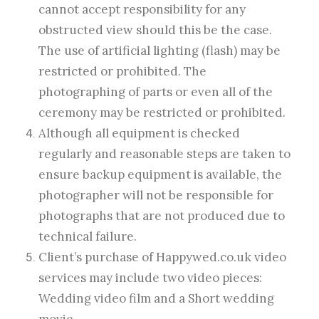
cannot accept responsibility for any
obstructed view should this be the case.
The use of artificial lighting (flash) may be
restricted or prohibited. The
photographing of parts or even all of the
ceremony may be restricted or prohibited.
Although all equipment is checked
regularly and reasonable steps are taken to
ensure backup equipment is available, the
photographer will not be responsible for
photographs that are not produced due to
technical failure.
Client’s purchase of Happywed.co.uk video
services may include two video pieces:
Wedding video film and a Short wedding