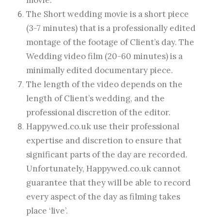
movie.
The Short wedding movie is a short piece
(3-7 minutes) that is a professionally edited
montage of the footage of Client’s day. The
Wedding video film (20-60 minutes) is a
minimally edited documentary piece.
The length of the video depends on the
length of Client’s wedding, and the
professional discretion of the editor.
Happywed.co.uk use their professional
expertise and discretion to ensure that
significant parts of the day are recorded.
Unfortunately, Happywed.co.uk cannot
guarantee that they will be able to record
every aspect of the day as filming takes
place ‘live’.