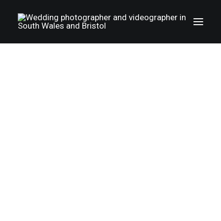
Wedding photography gallery
Wedding videography gallery
LGBTQ weddings
Family photography
TERMS AND CONDITIONS
Christenings
Happywed.co.uk. photography and
Album
videography
About Us
T&C
Part 1.
Photo+Film
Cooperation
Reviews
Pricing
The details of the wedding arrangements are
The booking process
to be agreed beforehand in writing (email is
FAQ