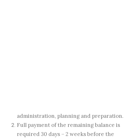
acceptable). The Client shall notify the
Photographer of any changes to these details
(venue, times, or contact details) as soon as
possible in writing.
SEARCH
Payment Terms
A non-refundable booking fee will confirm
the booking, as well as full acceptance of
the terms and conditions as published on
the photographer’s website. An upfront fee
is required to secure Client’s booking
which is used to cover the cost of
administration, planning and preparation.
Full payment of the remaining balance is
required 30 days – 2 weeks before the