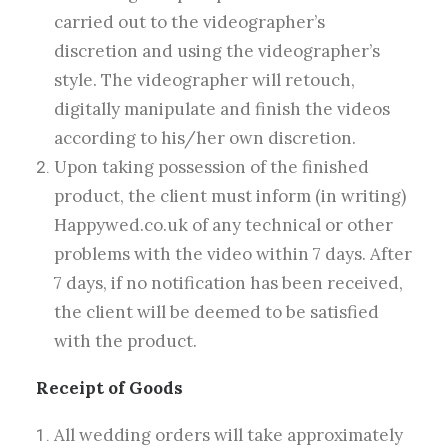
carried out to the videographer’s
discretion and using the videographer’s
style. The videographer will retouch,
digitally manipulate and finish the videos
according to his/her own discretion.
Upon taking possession of the finished
product, the client must inform (in writing)
Happywed.co.uk of any technical or other
problems with the video within 7 days. After
7 days, if no notification has been received,
the client will be deemed to be satisfied
with the product.
Receipt of Goods
All wedding orders will take approximately