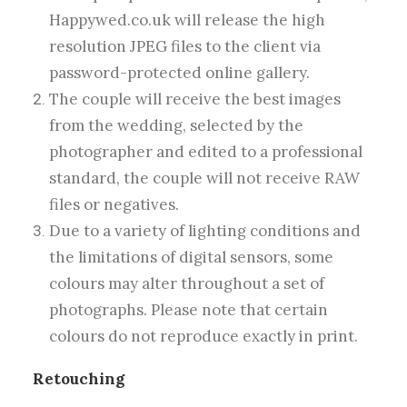
Happywed.co.uk will release the high
resolution JPEG files to the client via
password-protected online gallery.
The couple will receive the best images
from the wedding, selected by the
photographer and edited to a professional
standard, the couple will not receive RAW
files or negatives.
Due to a variety of lighting conditions and
the limitations of digital sensors, some
colours may alter throughout a set of
photographs. Please note that certain
colours do not reproduce exactly in print.
Retouching