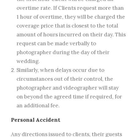
overtime rate. If Clients request more than
1 hour of overtime, they will be charged the
coverage price that is closest to the total
amount of hours incurred on their day. This
request can be made verbally to
photographer during the day of their
wedding.
Similarly, when delays occur due to
circumstances out of their control, the
photographer and videographer will stay
on beyond the agreed time if required, for
an additional fee.
Personal Accident
Any directions issued to clients, their guests