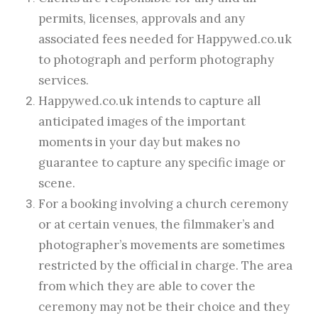
permits, licenses, approvals and any
associated fees needed for Happywed.co.uk
to photograph and perform photography
services.
Happywed.co.uk intends to capture all
anticipated images of the important
moments in your day but makes no
guarantee to capture any specific image or
scene.
For a booking involving a church ceremony
or at certain venues, the filmmaker’s and
photographer’s movements are sometimes
restricted by the official in charge. The area
from which they are able to cover the
ceremony may not be their choice and they