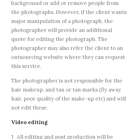
background or add or remove people from
the photographs. However, if the client wants
major manipulation of a photograph, the
photographer will provide an additional
quote for editing the photograph.
The
photographer may also refer the client to an
outsourcing website where they can request
this service.
The photographer is not responsible for the
hair makeup,
and tan or tan marks
(fly away
hair, poor quality of the make-up etc) and will
not edit these.
Video editing
All editing and post production will be