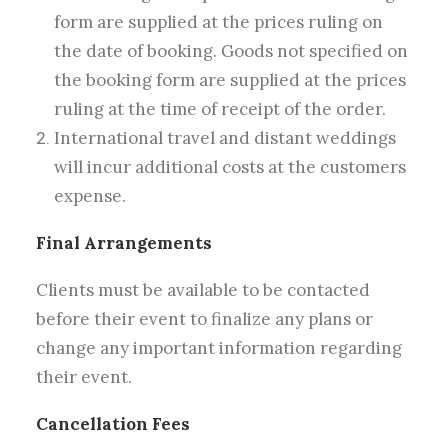
form are supplied at the prices ruling on
the date of booking. Goods not specified on
the booking form are supplied at the prices
ruling at the time of receipt of the order.
International travel and distant weddings
will incur additional costs at the customers
expense.
Final Arrangements
Clients must be available to be contacted
before their event to finalize any plans or
change any important information regarding
their event.
Cancellation Fees