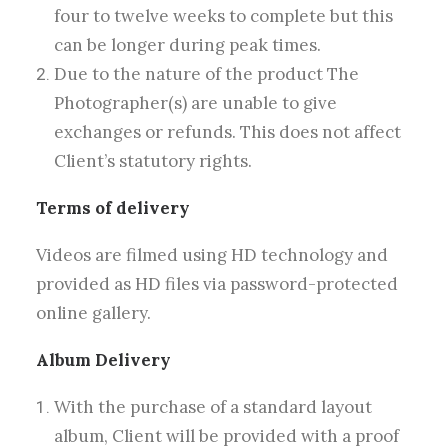
four to twelve weeks to complete but this
can be longer during peak times.
Due to the nature of the product The
Photographer(s) are unable to give
exchanges or refunds. This does not affect
Client’s statutory rights.
Terms of delivery
Videos are filmed using HD technology and
provided as HD files via password-protected
online gallery.
Album Delivery
With the purchase of a standard layout
album, Client will be provided with a proof