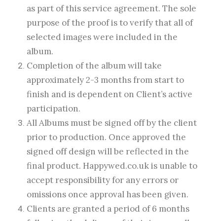
as part of this service agreement. The sole
purpose of the proof is to verify that all of
selected images were included in the
album.
Completion of the album will take
approximately 2-3 months from start to
finish and is dependent on Client’s active
participation.
All Albums must be signed off by the client
prior to production. Once approved the
signed off design will be reflected in the
final product. Happywed.co.uk is unable to
accept responsibility for any errors or
omissions once approval has been given.
Clients are granted a period of 6 months