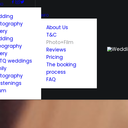
IO
dding
INFO
tography
About Us
lery
T&C
dding
Photo+Film
eography
Reviews
lery
Pricing
TQ weddings
The booking
ily
process
tography
FAQ
istenings
um