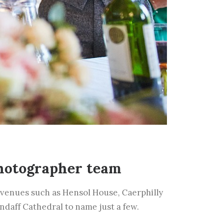
hotographer team
venues such as Hensol House, Caerphilly
andaff Cathedral to name just a few.