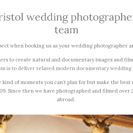
ristol wedding photographe
team
pect when booking us as your wedding photographer a
mers to create natural and documentary images and film
im is to deliver relaxed modern documentary wedding 
e kind of moments you can’t plan for but make the bes
009.
Since then we have photographed and filmed over 
abroad.