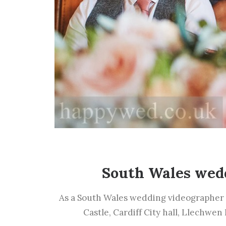
South Wales wed
As a South Wales wedding videographer 
Castle, Cardiff City hall, Llechwen