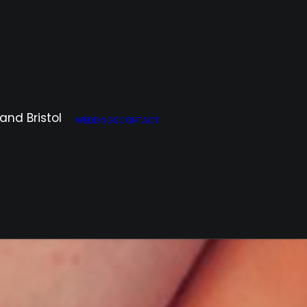
WEDDINGS
CONTACT