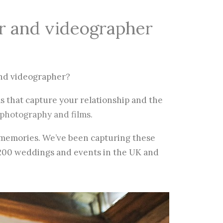
r and videographer
nd videographer?
s that capture your relationship and the
photography and films.
t memories. We’ve been capturing these
200 weddings and events in the UK and