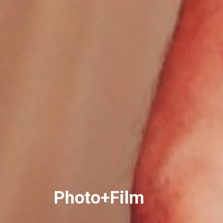
Photo+Film