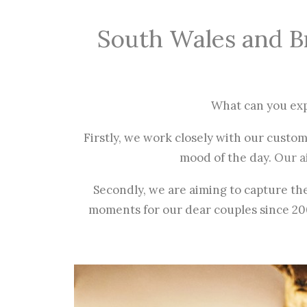
South Wales and B
What can you ex
Firstly, we work closely with our custo
mood of the day.
Our a
Secondly, we are aiming to capture th
moments for our dear couples since 2