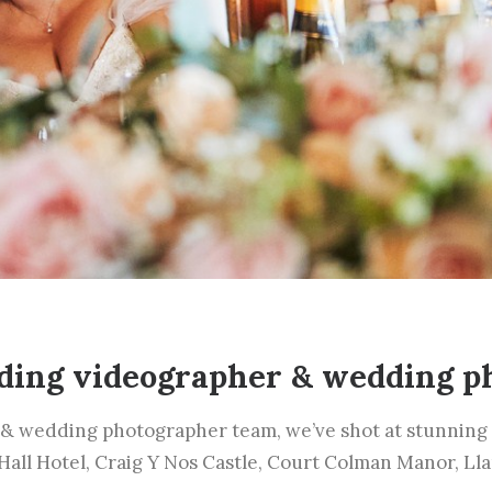
ding videographer & wedding p
& wedding photographer team, we’ve shot at stunning 
 Hall Hotel, Craig Y Nos Castle, Court Colman Manor, Ll