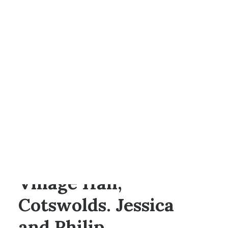
BY
ANNA
SEARCH
Wedding at Condicote
Village Hall,
Cotswolds. Jessica
and Philip