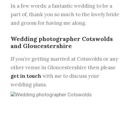
In a few words: a fantastic wedding to be a
part of, thank you so much to the lovely bride
and groom for having me along.
Wedding photographer Cotswolds
and Gloucestershire
If you’re getting married at Cotswolds or any
other venue in Gloucestershire then please
get in touch
with me to discuss your
wedding plans.