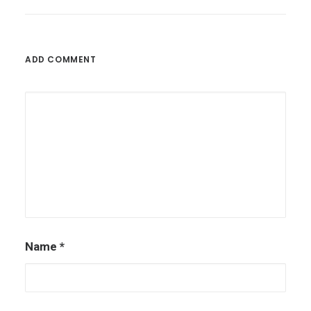
ADD COMMENT
Name
*