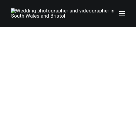
Wedding photography gallery
Wedding videography gallery
LGBTQ weddings
Family photography
Christenings
|
IN
WEDDING PHOTOGRAPHY - SOUTH WALES AND BRISTOL
|
3
MINUTES
Album
Wedding
About Us
photographer
T&C
Photo+Film
Cotswolds -
Reviews
happywed.co.uk.
Pricing
The booking process
Jessica and Philip
FAQ