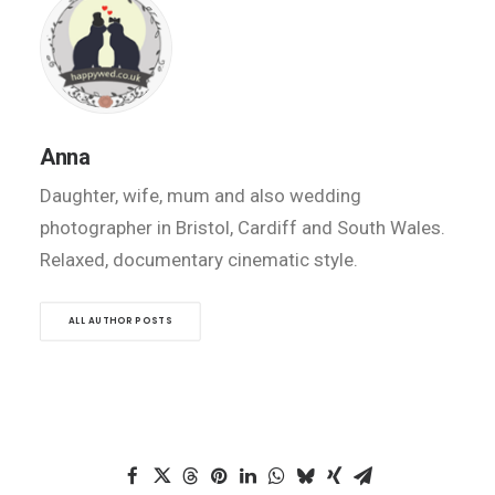
Anna
Daughter, wife, mum and also wedding
photographer in Bristol, Cardiff and South Wales.
Relaxed, documentary cinematic style.
ALL AUTHOR POSTS